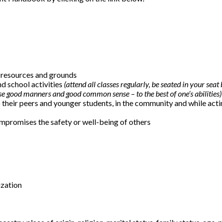
y, resources and grounds
nd school activities
(attend all classes regularly, be seated in your seat
se good manners and good common sense – to the best of one’s abilities)
 their peers and younger students, in the community and while acti
mpromises the safety or well-being of others
ization