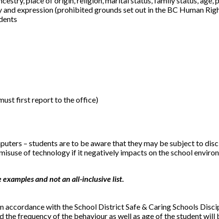
estry, place of origin, religion, marital status, family status, age,
tity and expression (prohibited grounds set out in the BC Human Ri
idents
must first report to the office)
rs – students are to be aware that they may be subject to discipl
 misuse of technology if it negatively impacts on the school envir
examples and not an all-inclusive list.
 accordance with the School District Safe & Caring Schools Disci
d the frequency of the behaviour as well as age of the student wil