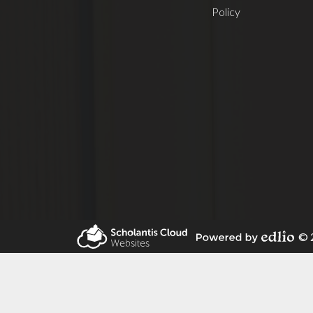
Policy
© 2
Powered by Edlio
Scholantis Cloud
Websites