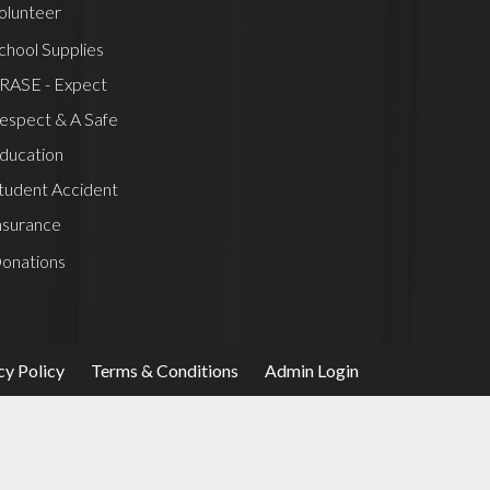
olunteer
chool Supplies
RASE - Expect
espect & A Safe
ducation
tudent Accident
nsurance
onations
cy Policy
Terms & Conditions
Admin Login