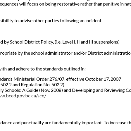
quences will focus on being restorative rather than punitive in nat
bility to advise other parties following an incident:
by School District Policy, (i.e. Level I, II and III suspensions)
opriate by the school administrator and/or District administrati
th and adhere to the standards outlined in:
tandards Ministerial Order 276/07, effective October 17, 2007
 502.2 and Regulation No. 502.2)
erly Schools: A Guide (Nov. 2008) and Developing and Reviewing C
ww.bced.gov.bc.ca/sco/
dance and punctuality are fundamentally important. To increase th