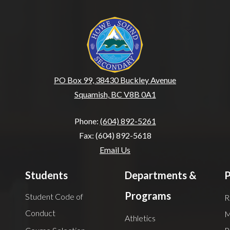
Howe Sound Seconda
PO Box 99, 38430 Buckley Avenue
Squamish, BC V8B 0A1
Phone:
(604) 892-5261
Fax: (604) 892-5618
Email Us
Students
Departments &
P
Programs
Student Code of
R
Conduct
M
Athletics