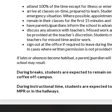
attend 100% of the time except for illness or eme
arrive at classes on-time, prepared to learn. Studen
emergency situation. Where possible, appointment
remain in their classes for the first 15 minutes and
have parents/guardians inform the school in advanc
discuss any absence with teachers. Missed work a
be provided at the teacher’s discretion. Students 
teachers for missed time and/or work.
sign out at the office if required to leave during 
In cases where written permission is not provided 
If lates or absences become habitual, a parent/guardian will
school may result.
During breaks, students are expected to remain on 
coffee off-campus.
During Instructional time, students are expected to
MPR or in the hallways.