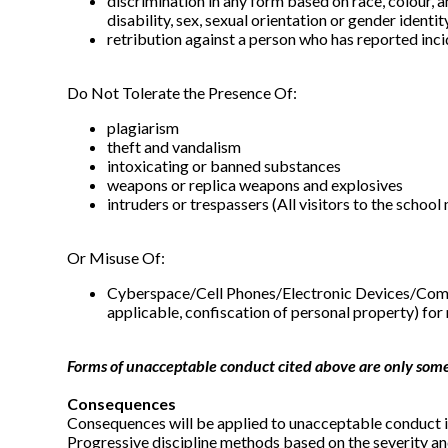
discrimination in any form based on race, colour, anc
disability, sex, sexual orientation or gender iden
retribution against a person who has reported inc
Do Not Tolerate the Presence Of:
plagiarism
theft and vandalism
intoxicating or banned substances
weapons or replica weapons and explosives
intruders or trespassers (All visitors to the school 
Or Misuse Of:
Cyberspace/Cell Phones/Electronic Devices/Compute
applicable, confiscation of personal property) for
Forms of unacceptable conduct cited above are only some 
Consequences
Consequences will be applied to unacceptable conduct in
Progressive discipline methods based on the severity an