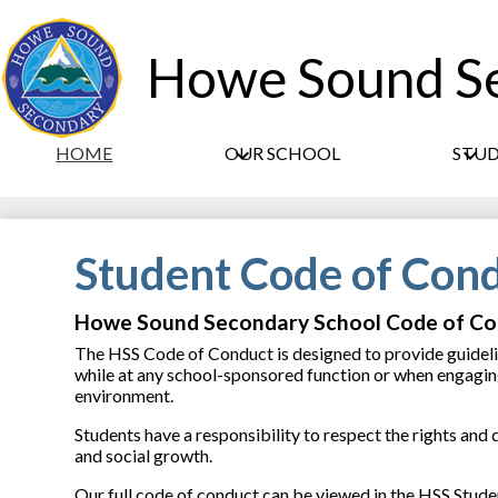
Howe Sound S
HOME
OUR SCHOOL
STU
Student Code of Con
Howe Sound Secondary School Code of C
The HSS Code of Conduct is designed to provide guidelin
while at any school-sponsored function or when engaging 
environment.
Students have a responsibility to respect the rights and
and social growth.
Our full code of conduct can be viewed in the HSS Stud