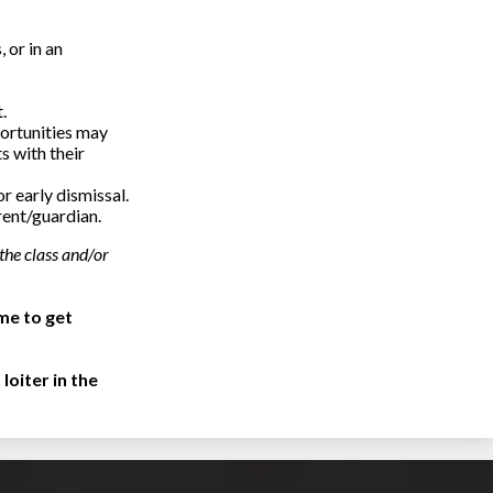
 or in an
.
portunities may
s with their
r early dismissal.
rent/guardian.
the class and/or
me to get
loiter in the