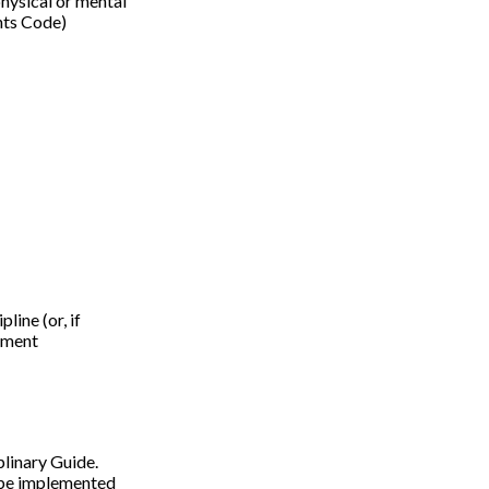
 physical or mental
ghts Code)
ine (or, if
onment
plinary Guide.
l be implemented