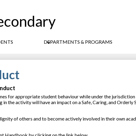
econdary
Skip
to
main
content
DENTS
DEPARTMENTS & PROGRAMS
duct
onduct
es for appropriate student behaviour while under the jurisdiction 
in the activity will have an impact on a Safe, Caring, and Orderly 
 dignity of others and to become actively involved in their own aca
ent Handbook by clicking on the link below.