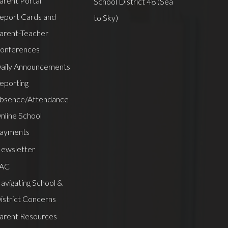
arent Portal
School District 48 (Sea
eport Cards and
to Sky)
arent-Teacher
onferences
aily Announcements
eporting
bsence/Attendance
nline School
ayments
ewsletter
AC
avigating School &
istrict Concerns
arent Resources