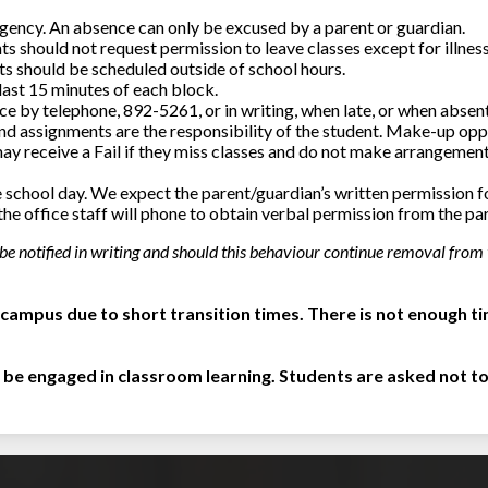
rgency. An absence can only be excused by a parent or guardian.
ts should not request permission to leave classes except for illness,
s should be scheduled outside of school hours.
 last 15 minutes of each block.
e by telephone, 892-5261, or in writing, when late, or when absent
nd assignments are the responsibility of the student. Make-up op
may receive a Fail if they miss classes and do not make arrangement
the school day. We expect the parent/guardian’s written permission fo
the office staff will phone to obtain verbal permission from the pa
 be notified in writing and should this behaviour continue removal from 
campus due to short transition times. There is not enough ti
 be engaged in classroom learning. Students are asked not to 