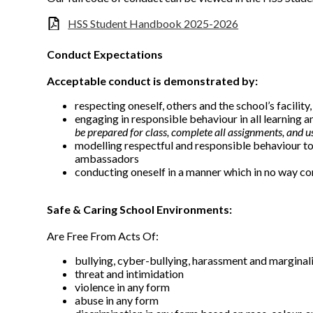
HSS Student Handbook 2025-2026
Conduct Expectations
Acceptable conduct is demonstrated by:
respecting oneself, others and the school’s facilit
engaging in responsible behaviour in all learning a
be prepared for class, complete all assignments, and u
modelling respectful and responsible behaviour to
ambassadors
conducting oneself in a manner which in no way co
Safe & Caring School Environments:
Are Free From Acts Of:
bullying, cyber-bullying, harassment and marginal
threat and intimidation
violence in any form
abuse in any form