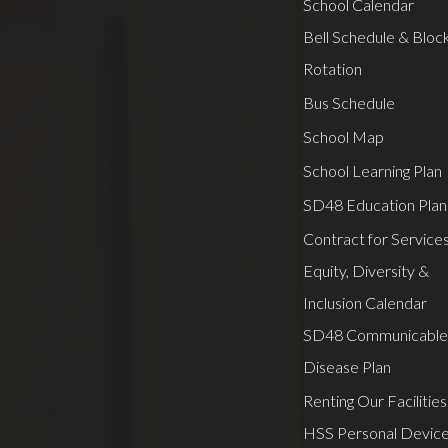
School Calendar
Bell Schedule & Bloc
Rotation
Bus Schedule
School Map
School Learning Plan
SD48 Education Plan
Contract for Service
Equity, Diversity &
Inclusion Calendar
SD48 Communicable
Disease Plan
Renting Our Facilities
HSS Personal Devic