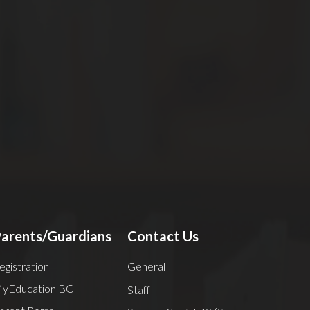
ry
arents/Guardians
Contact Us
egistration
General
yEducation BC
Staff