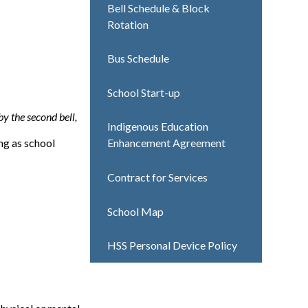
Bell Schedule & Block
Rotation
Bus Schedule
School Start-up
 by the second bell,
Indigenous Education
ng as school
Enhancement Agreement
Contract for Services
School Map
HSS Personal Device Policy