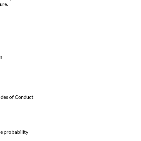
ure.
on
odes of Conduct:
e probability