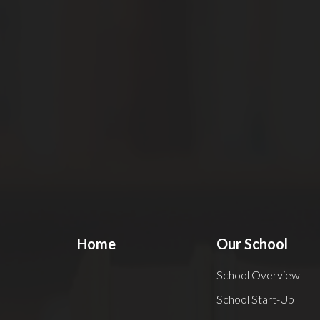
Home
Our School
School Overview
School Start-Up