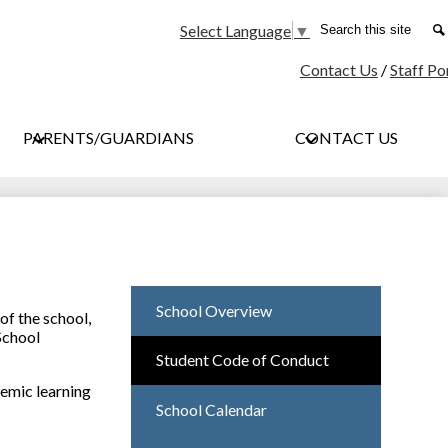
Social
Search
Select Language
▼
Media
Contact Us
/
Staff Po
-
Header
PARENTS/GUARDIANS
CONTACT US
School Overview
of the school,
School
Student Code of Conduct
demic learning
School Calendar