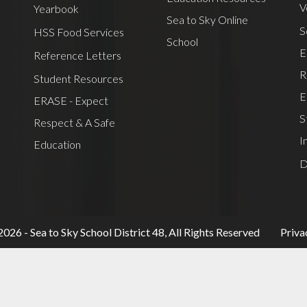
V
Yearbook
Sea to Sky Online
S
HSS Food Services
School
E
Reference Letters
R
Student Resources
E
ERASE - Expect
S
Respect & A Safe
I
Education
D
Useful
026 - Sea to Sky School District 48, All Rights Reserved
Priva
Links