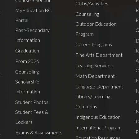
Course Selection
P
Clubs/Activities
MyEducation BC
R
k
Counselling
Portal
P
Outdoor Education
Post-Secondary
C
Program
Information
D
Career Programs
Graduation
R
Fine Arts Department
A
Prom 2026
Learning Services
O
Counselling
s
Math Department
P
Scholarship
Language Department
N
Information
Library/Learning
P
Student Photos
Commons
N
Student Fees &
Indigenous Education
D
Lockers
International Program
P
Exams & Assessments
e
Education Resources