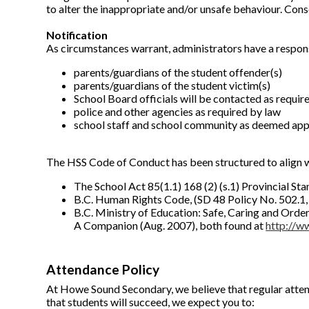
to alter the inappropriate and/or unsafe behaviour. Conse
Notification
As circumstances warrant, administrators have a responsi
parents/guardians of the student offender(s)
parents/guardians of the student victim(s)
School Board officials will be contacted as required 
police and other agencies as required by law
school staff and school community as deemed appr
The HSS Code of Conduct has been structured to align wi
The School Act 85(1.1) 168 (2) (s.1) Provincial S
B.C. Human Rights Code, (SD 48 Policy No. 502.1,
B.C. Ministry of Education: Safe, Caring and Ord
A Companion (Aug. 2007), both found at
http://w
Attendance Policy
At Howe Sound Secondary, we believe that regular atten
that students will succeed, we expect you to: